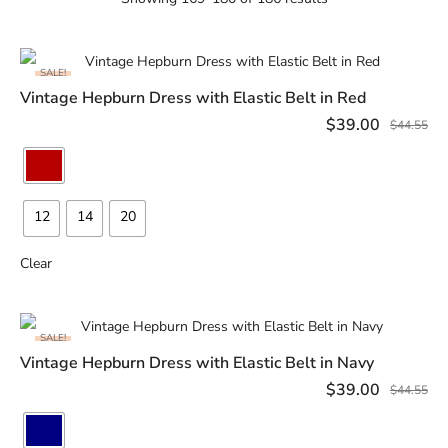
SALE!
Vintage Hepburn Dress with Elastic Belt in Red
SELECT OPTIONS
$
39.00
$
44.55
12
14
20
Clear
SALE!
Vintage Hepburn Dress with Elastic Belt in Navy
SELECT OPTIONS
$
39.00
$
44.55