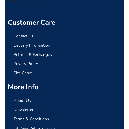
Customer Care
Contact Us
Delivery Information
Returns & Exchanges
Privacy Policy
Size Chart
More Info
About Us
Newsletter
Terms & Conditions
14 Days Returns Policy