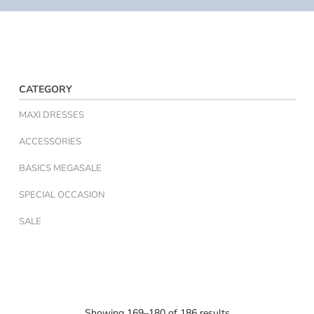
CATEGORY
MAXI DRESSES
ACCESSORIES
BASICS MEGASALE
SPECIAL OCCASION
SALE
Showing 169–180 of 186 results