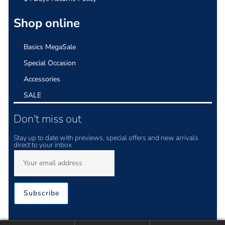
Shop online
Basics MegaSale
Special Occasion
Accessories
SALE
Don't miss out
Stay up to date with previews, special offers and new arrivals
direct to your inbox
Subscribe