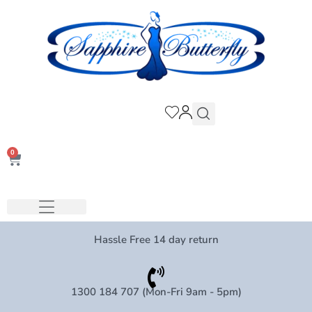
0
Hassle Free 14 day return
1300 184 707 (Mon-Fri 9am - 5pm)