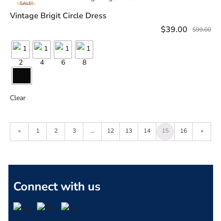
SALE!
Vintage Brigit Circle Dress
SELECT OPTIONS
$
39.00
$
99.00
Clear
«
1
2
3
…
12
13
14
15
16
»
Connect with us