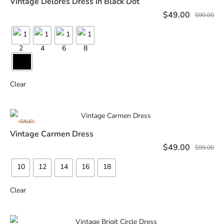
Vintage Delores Dress in Black Dot
SELECT OPTIONS
$
49.00
$
90.00
Clear
SALE!
Vintage Carmen Dress
SELECT OPTIONS
$
49.00
$
99.00
10
12
14
16
18
Clear