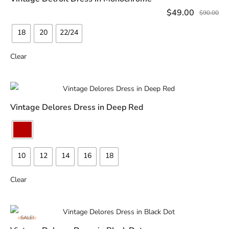
SELECT OPTIONS
$
49.00
$
90.00
18
20
22/24
Clear
Vintage Delores Dress in Deep Red
READ MORE
10
12
14
16
18
Clear
SALE!