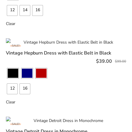
12
14
16
Clear
SALE!
Vintage Hepburn Dress with Elastic Belt in Black
SELECT OPTIONS
$
39.00
$
99.00
12
16
Clear
SALE!
Vintage Detroit Dress in Monochrome