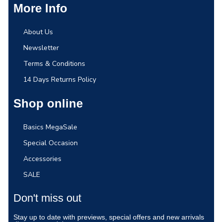
More Info
About Us
Newsletter
Terms & Conditions
14 Days Returns Policy
Shop online
Basics MegaSale
Special Occasion
Accessories
SALE
Don't miss out
Stay up to date with previews, special offers and new arrivals