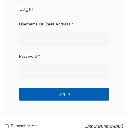
Login
Username Or Email Address
*
Password
*
Log In
Remember Me
Lost your password?