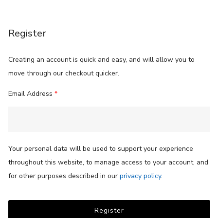
Register
Creating an account is quick and easy, and will allow you to
move through our checkout quicker.
Email Address
*
Your personal data will be used to support your experience
throughout this website, to manage access to your account, and
for other purposes described in our
privacy policy
.
Register