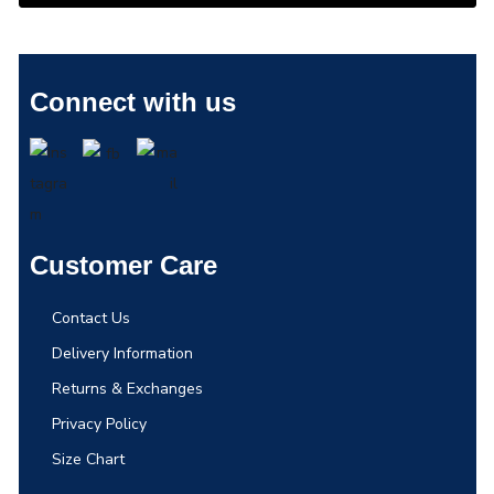
Connect with us
Customer Care
Contact Us
Delivery Information
Returns & Exchanges
Privacy Policy
Size Chart