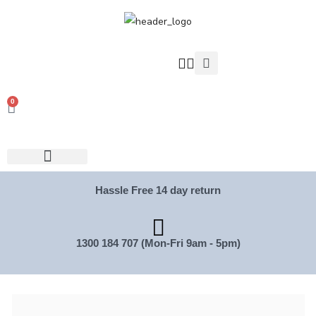
0
Hassle Free 14 day return
1300 184 707 (Mon-Fri 9am - 5pm)