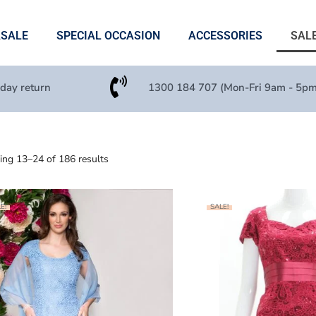
ASALE
SPECIAL OCCASION
ACCESSORIES
SAL
 day return
1300 184 707 (Mon-Fri 9am - 5pm
ng 13–24 of 186 results
E!
SALE!