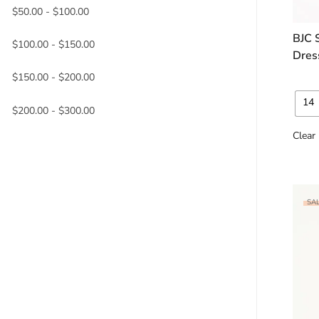
$
50.00
-
$
100.00
BJC 
$
100.00
-
$
150.00
Dres
$
150.00
-
$
200.00
14
$
200.00
-
$
300.00
Clear
SAL