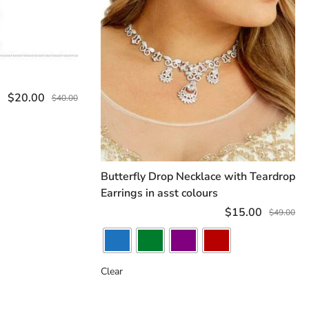
ART
$
20.00
$
40.00
Butterfly Drop Necklace with Teardrop
SELECT OPTIONS
Earrings in asst colours
$
15.00
$
49.00
Clear