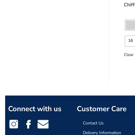
Chif
16
Clear
Connect with us
Customer Care
Contact Us
Delivery Information