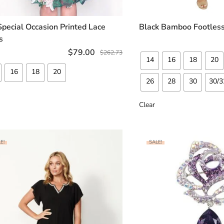
Special Occasion Printed Lace
Black Bamboo Footless
SELECT OPTIONS
SELECT OP
s
$
79.00
$
262.73
14
16
18
20
16
18
20
26
28
30
30/3
Clear
E!
SALE!