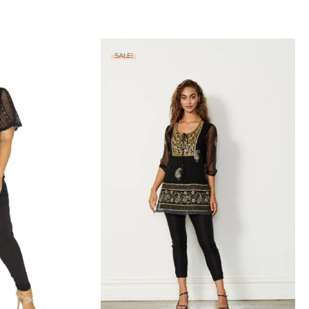
SALE!