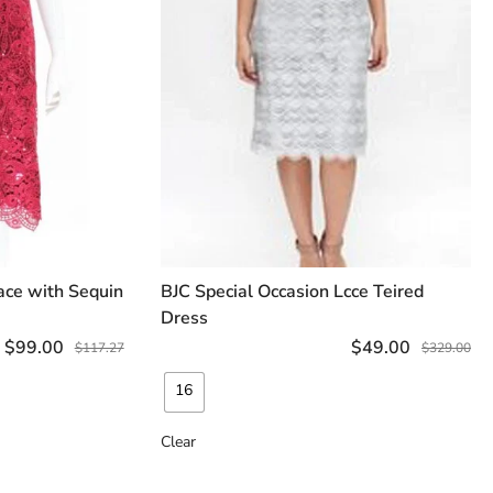
ace with Sequin
BJC Special Occasion Lcce Teired
TIONS
SELECT OPTIONS
Dress
$
99.00
$
49.00
$
117.27
$
329.00
16
Clear