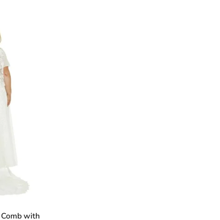
n Comb with