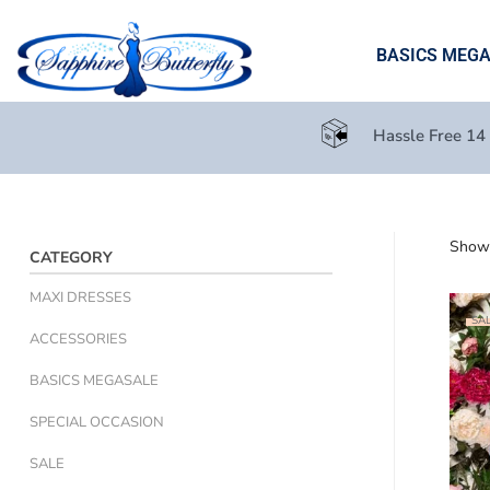
BASICS MEG
Hassle Free 14
Showi
CATEGORY
MAXI DRESSES
SAL
ACCESSORIES
BASICS MEGASALE
SPECIAL OCCASION
SALE