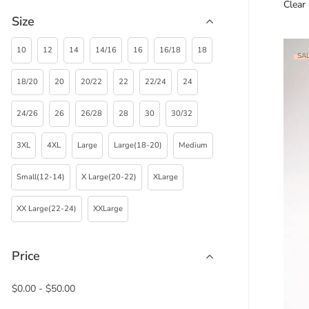
Clear
Size
10
12
14
14/16
16
16/18
18
SAL
18/20
20
20/22
22
22/24
24
24/26
26
26/28
28
30
30/32
3XL
4XL
Large
Large(18-20)
Medium
Small(12-14)
X Large(20-22)
XLarge
XX Large(22-24)
XXLarge
Price
$
0.00
-
$
50.00