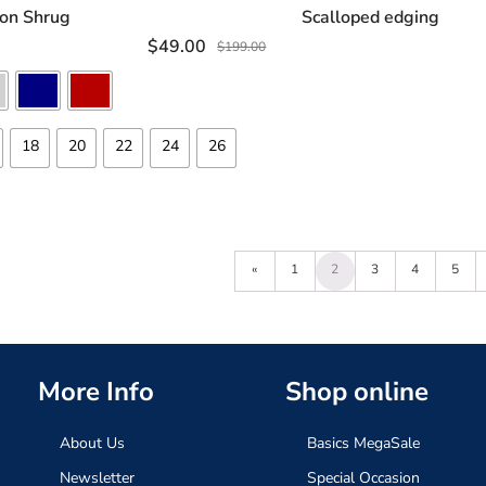
SELECT OPTIONS
ADD TO C
fon Shrug
Scalloped edging
$
49.00
$
199.00
18
20
22
24
26
«
1
2
3
4
5
More Info
Shop online
About Us
Basics MegaSale
Newsletter
Special Occasion