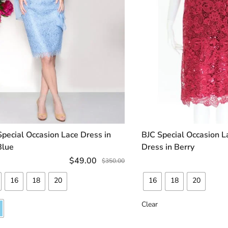
Special Occasion Lace Dress in
BJC Special Occasion L
SELECT OPTIONS
SELECT OP
Blue
Dress in Berry
$
49.00
$
350.00
16
18
20
16
18
20
Clear