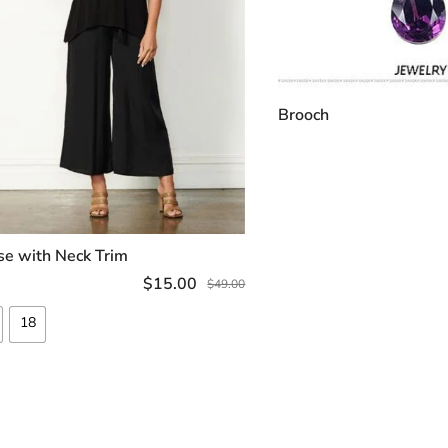
Brooch
ADD TO C
se with Neck Trim
SELECT OPTIONS
$
15.00
$
49.00
18