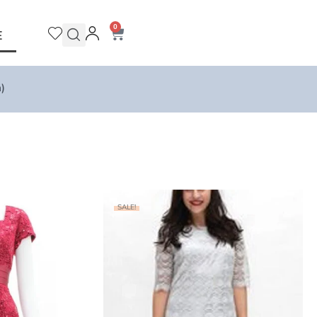
0
E
)
SALE!