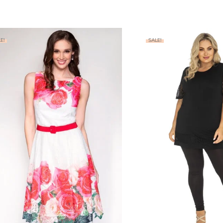
E!
SALE!