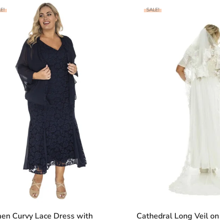
E!
SALE!
en Curvy Lace Dress with
Cathedral Long Veil o