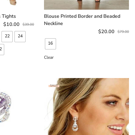
 Tights
Blouse Printed Border and Beaded
TIONS
SELECT OPTIONS
Neckline
$
10.00
$
39.00
$
20.00
$
79.00
22
24
16
2
Clear
SALE!