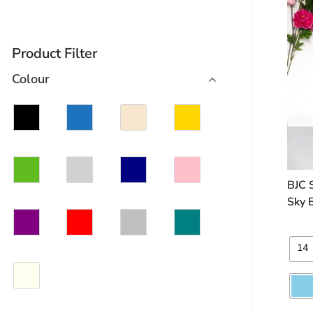
Product Filter
Colour
BJC 
Sky 
14