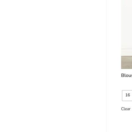
Blou
16
Clear