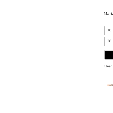
Mari
16
28
Clear
SAL