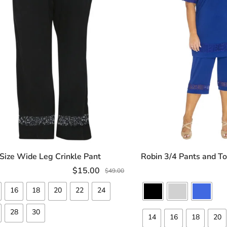
 Size Wide Leg Crinkle Pant
Robin 3/4 Pants and To
SELECT OPTIONS
SELECT OP
$
15.00
$
49.00
16
18
20
22
24
28
30
14
16
18
20