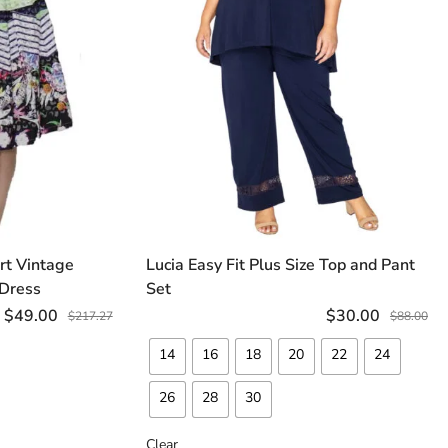
irt Vintage
Lucia Easy Fit Plus Size Top and Pant
TIONS
SELECT OPTIONS
 Dress
Set
$
49.00
$
30.00
$
217.27
$
88.00
14
16
18
20
22
24
26
28
30
Clear