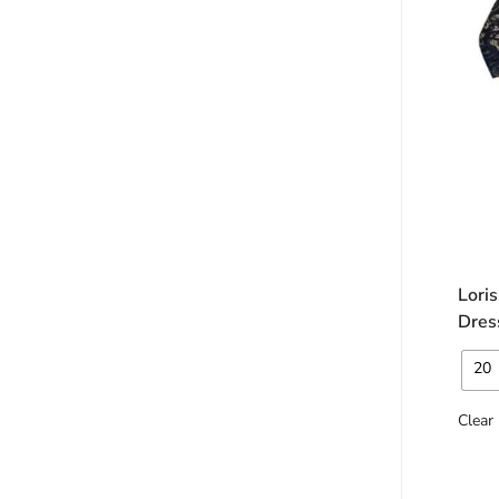
Lori
Dres
20
Clear