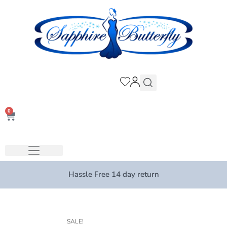
0
Hassle Free 14 day return
SALE!