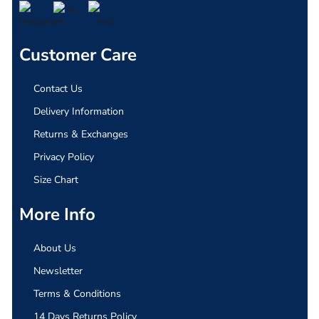
Customer Care
Contact Us
Delivery Information
Returns & Exchanges
Privacy Policy
Size Chart
More Info
About Us
Newsletter
Terms & Conditions
14 Days Returns Policy