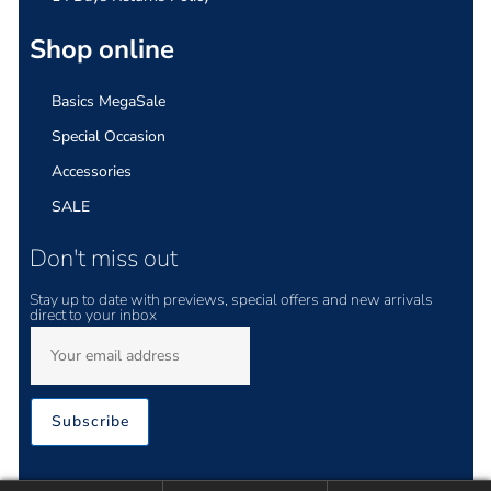
Shop online
Basics MegaSale
Special Occasion
Accessories
SALE
Don't miss out
Stay up to date with previews, special offers and new arrivals
direct to your inbox
Subscribe