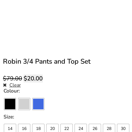
Robin 3/4 Pants and Top Set
$
79.00
$
20.00
Clear
Colour
Size
14
16
18
20
22
24
26
28
30