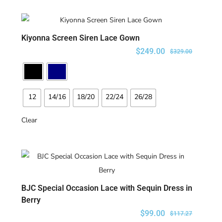
Kiyonna Screen Siren Lace Gown
SELECT OPTIONS
$
249.00
$
329.00
12
14/16
18/20
22/24
26/28
Clear
BJC Special Occasion Lace with Sequin Dress in
SELECT OPTIONS
Berry
$
99.00
$
117.27