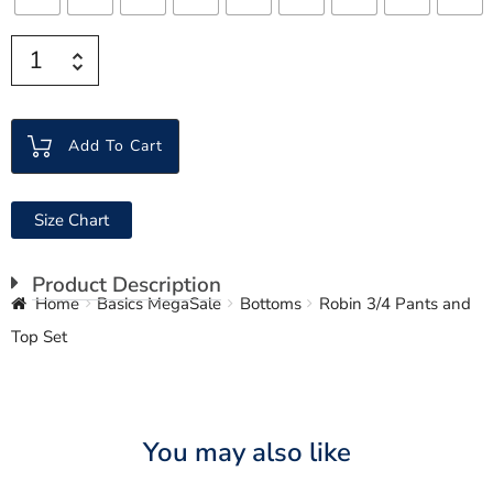
Add To Cart
Size Chart
Product Description
Home
Basics MegaSale
Bottoms
Robin 3/4 Pants and
Top Set
You may also like