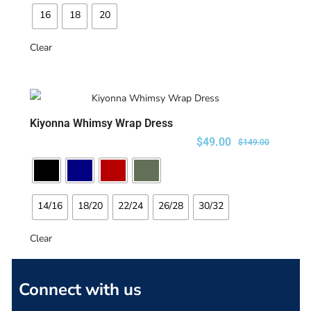
16
18
20
Clear
Kiyonna Whimsy Wrap Dress
SELECT OPTIONS
$
49.00
$
149.00
14/16
18/20
22/24
26/28
30/32
Clear
Connect with us