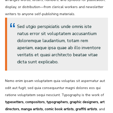
display, or distribution—from clerical workers and newsletter
writers to anyone self-publishing materials.
Sed utgio perspiciatis unde omnis iste
natus error sit voluptatem accusantium
doloremque laudantium, totam rem
aperiam, eaque ipsa quae ab illo inventore
veritatis et quasi architecto beatae vitae
dicta sunt explicabo.
Nemo enim ipsam voluptatem quia voluptas sit aspernatur aut
odit aut fugit, sed quia consequuntur magni dolores eos qui
ratione voluptatem sequi nesciunt. Typography is the work of
typesetters, compositors, typographers, graphic designers, art
directors, manga artists, comic book artists, graffiti artists
, and