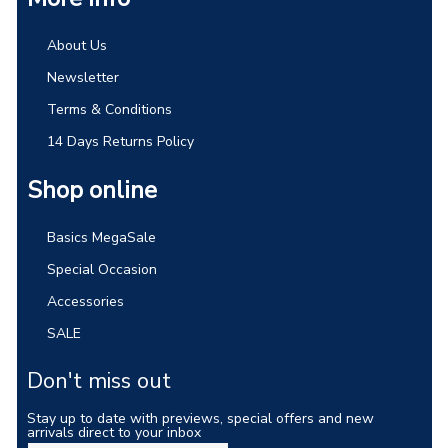
About Us
Newsletter
Terms & Conditions
14 Days Returns Policy
Shop online
Basics MegaSale
Special Occasion
Accessories
SALE
Don't miss out
Stay up to date with previews, special offers and new
arrivals direct to your inbox