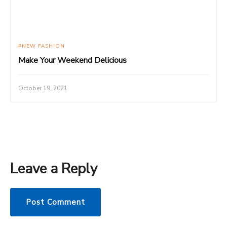
NEW FASHION
Make Your Weekend Delicious
October 19, 2021
Leave a Reply