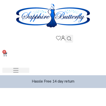
0
Hassle Free 14 day return