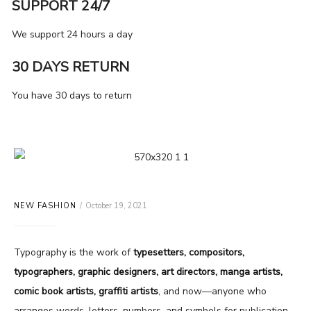
SUPPORT 24/7
We support 24 hours a day
30 DAYS RETURN
You have 30 days to return
NEW FASHION
October 19, 2021
Typography is the work of
typesetters, compositors,
typographers, graphic designers, art directors, manga artists,
comic book artists, graffiti artists
, and now—anyone who
arranges words, letters, numbers, and symbols for publication,