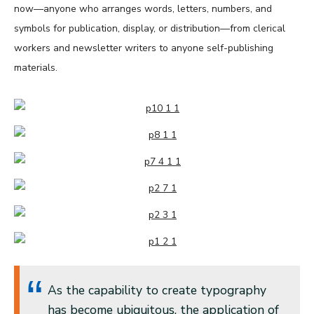
now—anyone who arranges words, letters, numbers, and
symbols for publication, display, or distribution—from clerical
workers and newsletter writers to anyone self-publishing
materials.
As the capability to create typography
has become ubiquitous, the application of