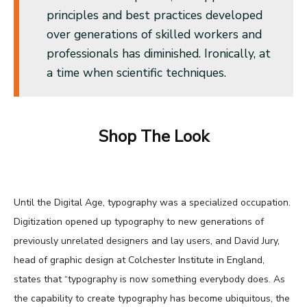
principles and best practices developed
over generations of skilled workers and
professionals has diminished. Ironically, at
a time when scientific techniques.
Shop The Look
Until the Digital Age, typography was a specialized occupation.
Digitization opened up typography to new generations of
previously unrelated designers and lay users, and David Jury,
head of graphic design at Colchester Institute in England,
states that “typography is now something everybody does. As
the capability to create typography has become ubiquitous, the