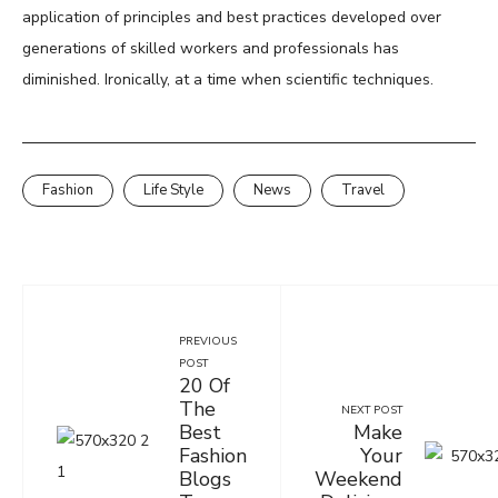
application of principles and best practices developed over
generations of skilled workers and professionals has
diminished. Ironically, at a time when scientific techniques.
Fashion
Life Style
News
Travel
PREVIOUS
POST
20 Of
The
NEXT POST
Best
Make
Fashion
Your
Blogs
Weekend