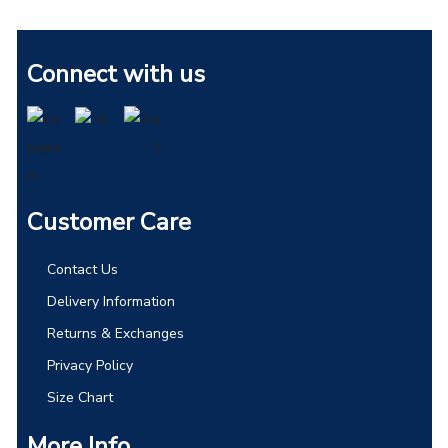
Connect with us
Customer Care
Contact Us
Delivery Information
Returns & Exchanges
Privacy Policy
Size Chart
More Info