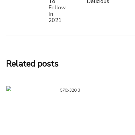
To
Delicious
Follow
In
2021
Related posts