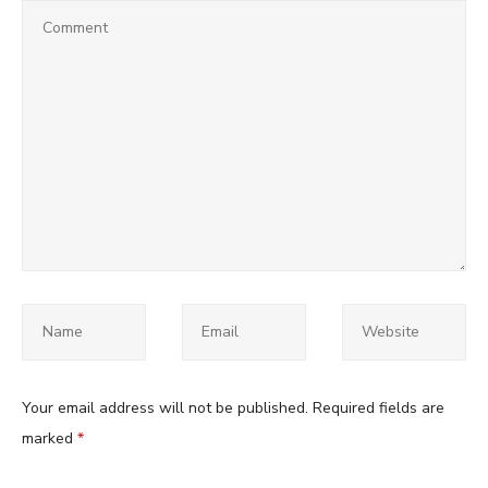
Your email address will not be published.
Required fields are
marked
*