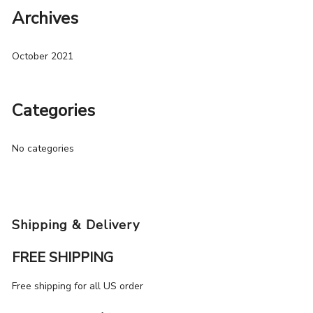
Archives
October 2021
Categories
No categories
Shipping & Delivery
FREE SHIPPING
Free shipping for all US order