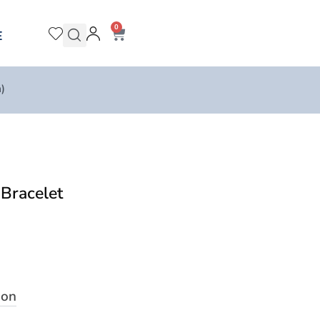
0
E
)
Bracelet
ion