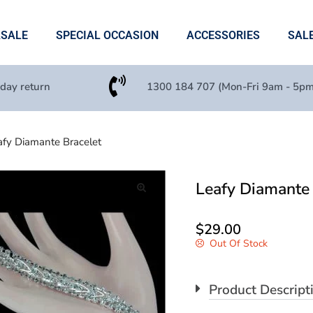
ASALE
SPECIAL OCCASION
ACCESSORIES
SAL
 day return
1300 184 707 (Mon-Fri 9am - 5pm
afy Diamante Bracelet
Leafy Diamante 
🔍
$
29.00
Out Of Stock
Product Descript