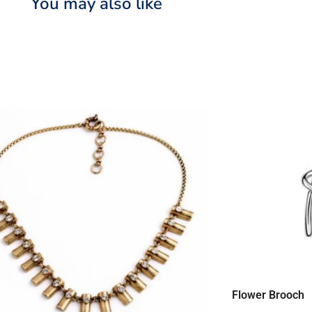
You may also like
Flower Brooch