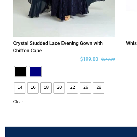
Crystal Studded Lace Evening Gown with
Whis
SELECT OPTIONS
Chiffon Cape
$
199.00
$
249.00
14
16
18
20
22
26
28
Clear