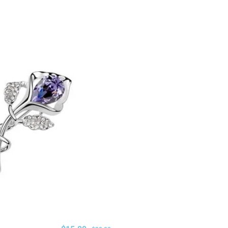
ADD TO CART