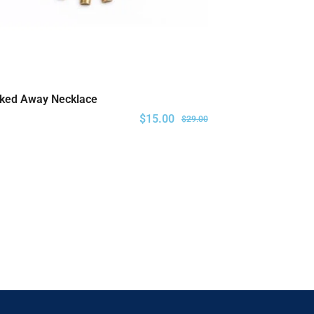
ked Away Necklace
ADD TO CART
$
15.00
$
29.00