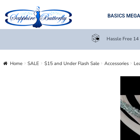
BASICS MEG
Hassle Free 14
Home
SALE
$15 and Under Flash Sale
Accessories
Le