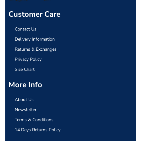
Customer Care
Contact Us
Delivery Information
Returns & Exchanges
Privacy Policy
Size Chart
More Info
About Us
Newsletter
Terms & Conditions
14 Days Returns Policy