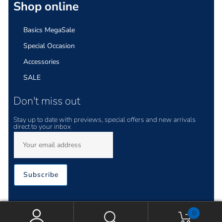
Shop online
Basics MegaSale
Special Occasion
Accessories
SALE
Don't miss out
Stay up to date with previews, special offers and new arrivals
direct to your inbox
Subscribe
0