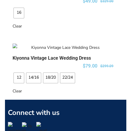
$
49.00
$
329.00
16
Clear
Kiyonna Vintage Lace Wedding Dress
SELECT OPTIONS
$
79.00
$
299.09
12
14/16
18/20
22/24
Clear
Connect with us