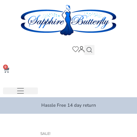
0
Hassle Free 14 day return
SALE!