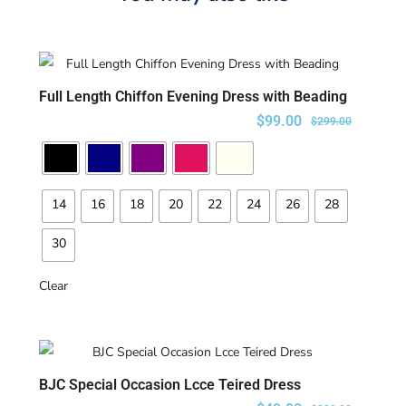
Full Length Chiffon Evening Dress with Beading
SELECT OPTIONS
$
99.00
$
299.00
14
16
18
20
22
24
26
28
30
Clear
BJC Special Occasion Lcce Teired Dress
SELECT OPTIONS