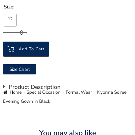
Size
12
Add To Cart
Size Chart
Product Description
Home
Special Occasion
Formal Wear
Kiyonna Soiree
Evening Gown in Black
You may also like