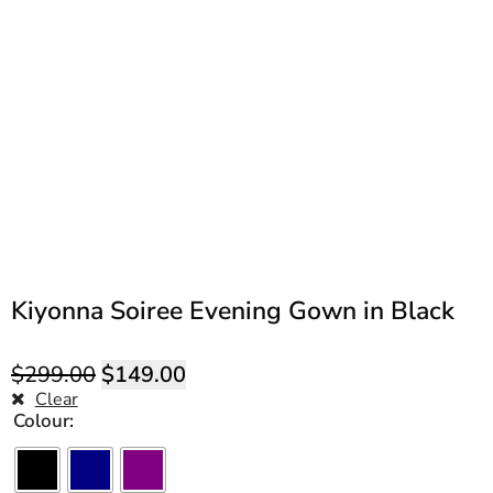
Kiyonna Soiree Evening Gown in Black
$
299.00
$
149.00
Clear
Colour