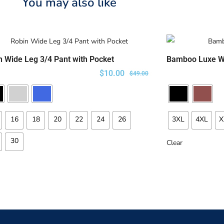
You may also like
n Wide Leg 3/4 Pant with Pocket
Bamboo Luxe W
SELECT OPTIONS
$
10.00
$
49.00
16
18
20
22
24
26
3XL
4XL
X
30
Clear