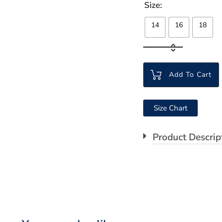
Size
14
16
18
Add To Cart
Size Chart
Product Descrip