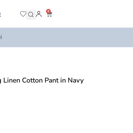
0
E
)
Linen Cotton Pant in Navy