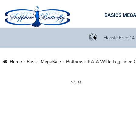
BASICS MEG
Hassle Free 14
Home
Basics MegaSale
Bottoms
KAJA Wide Leg Linen C
SALE!