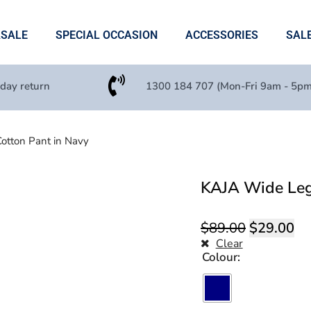
ASALE
SPECIAL OCCASION
ACCESSORIES
SAL
 day return
1300 184 707 (Mon-Fri 9am - 5pm
otton Pant in Navy
KAJA Wide Leg 
$
89.00
$
29.00
Clear
Colour