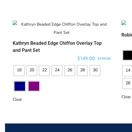
Robi
Kathryn Beaded Edge Chiffon Overlay Top
SELECT OPTIONS
and Pant Set
$
149.00
$
199.00
18
20
22
24
26
28
30
14
28
Clear
Clear