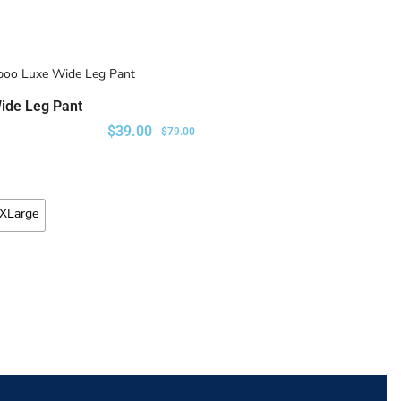
ide Leg Pant
SELECT OPTIONS
$
39.00
$
79.00
XLarge