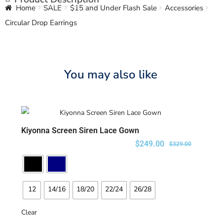
Home
SALE
$15 and Under Flash Sale
Accessories
Circular Drop Earrings
You may also like
Kiyonna Screen Siren Lace Gown
SELECT OPTIONS
$
249.00
$
329.00
12
14/16
18/20
22/24
26/28
Clear