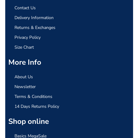
Contact Us
Delivery Information
Returns & Exchanges
Privacy Policy
Size Chart
More Info
About Us
Newsletter
Terms & Conditions
14 Days Returns Policy
Shop online
Basics MegaSale