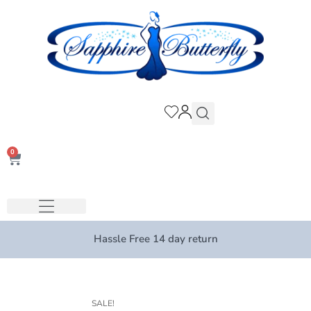
0
Hassle Free 14 day return
SALE!