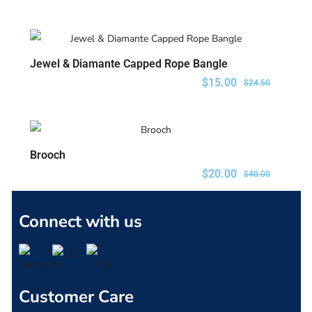
Jewel & Diamante Capped Rope Bangle
ADD TO CART
$
15.00
$
24.50
Brooch
ADD TO CART
$
20.00
$
40.00
Connect with us
Customer Care