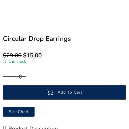
Circular Drop Earrings
$
29.00
$
15.00
1 in stock
Add To Cart
Size Chart
Product Description