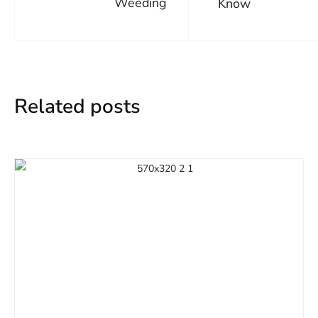
Weeding
Know
Related posts