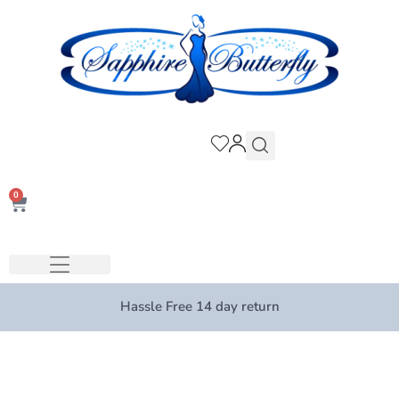
0
Hassle Free 14 day return