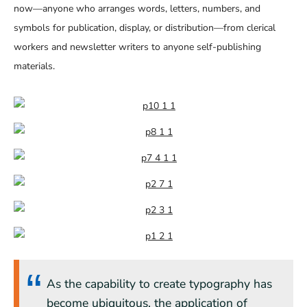
now—anyone who arranges words, letters, numbers, and
symbols for publication, display, or distribution—from clerical
workers and newsletter writers to anyone self-publishing
materials.
As the capability to create typography has
become ubiquitous, the application of