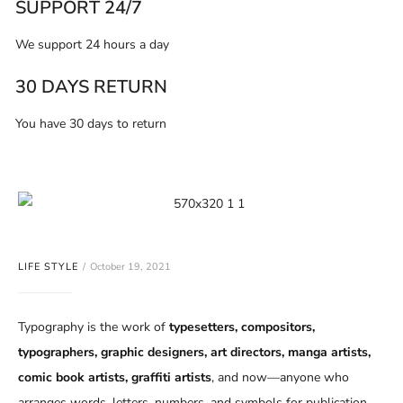
SUPPORT 24/7
We support 24 hours a day
30 DAYS RETURN
You have 30 days to return
LIFE STYLE
October 19, 2021
Typography is the work of
typesetters, compositors,
typographers, graphic designers, art directors, manga artists,
comic book artists, graffiti artists
, and now—anyone who
arranges words, letters, numbers, and symbols for publication,