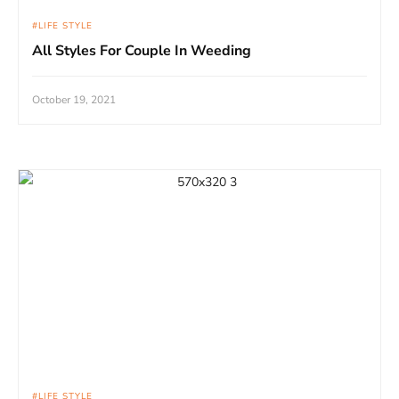
LIFE STYLE
All Styles For Couple In Weeding
October 19, 2021
LIFE STYLE