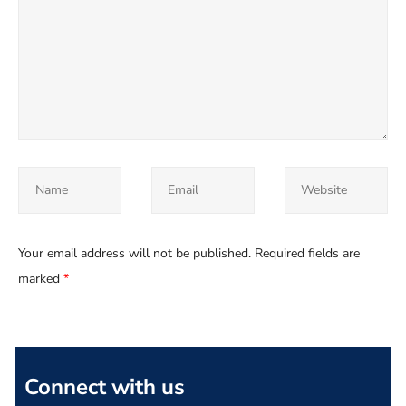
Your email address will not be published.
Required fields are
marked
*
Connect with us