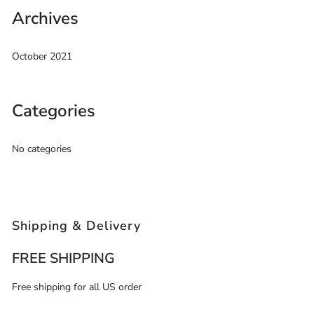
Archives
October 2021
Categories
No categories
Shipping & Delivery
FREE SHIPPING
Free shipping for all US order