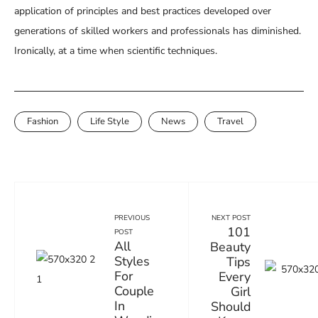
application of principles and best practices developed over
generations of skilled workers and professionals has diminished.
Ironically, at a time when scientific techniques.
Fashion
Life Style
News
Travel
NEXT POST
PREVIOUS
101
POST
All
Beauty
Styles
Tips
For
Every
Couple
Girl
In
Should