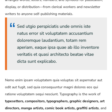
display, or distribution—from clerical workers and newsletter
writers to anyone self-publishing materials.
Sed utgio perspiciatis unde omnis iste
natus error sit voluptatem accusantium
doloremque laudantium, totam rem
aperiam, eaque ipsa quae ab illo inventore
veritatis et quasi architecto beatae vitae
dicta sunt explicabo.
Nemo enim ipsam voluptatem quia voluptas sit aspernatur aut
odit aut fugit, sed quia consequuntur magni dolores eos qui
ratione voluptatem sequi nesciunt. Typography is the work of
typesetters, compositors, typographers, graphic designers, art
directors, manga artists, comic book artists, graffiti artists
, and