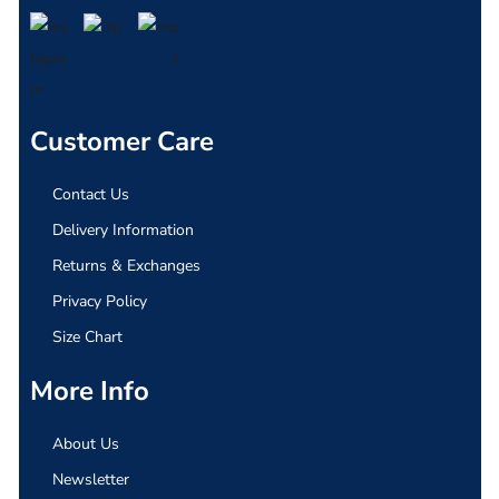
Customer Care
Contact Us
Delivery Information
Returns & Exchanges
Privacy Policy
Size Chart
More Info
About Us
Newsletter