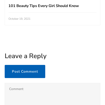
101 Beauty Tips Every Girl Should Know
October 19, 2021
Leave a Reply