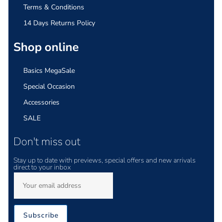
Terms & Conditions
14 Days Returns Policy
Shop online
Basics MegaSale
Special Occasion
Accessories
SALE
Don't miss out
Stay up to date with previews, special offers and new arrivals
direct to your inbox
Subscribe