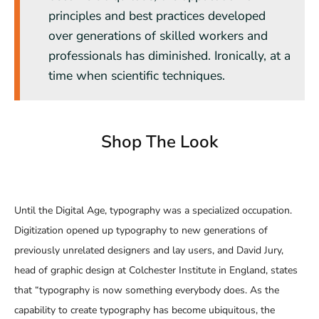
principles and best practices developed
over generations of skilled workers and
professionals has diminished. Ironically, at a
time when scientific techniques.
Shop The Look
Until the Digital Age, typography was a specialized occupation.
Digitization opened up typography to new generations of
previously unrelated designers and lay users, and David Jury,
head of graphic design at Colchester Institute in England, states
that “typography is now something everybody does. As the
capability to create typography has become ubiquitous, the