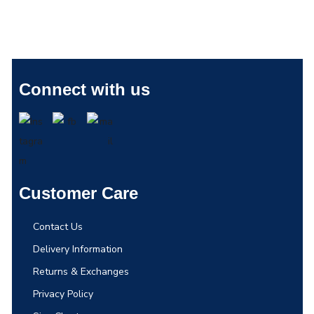
Connect with us
Customer Care
Contact Us
Delivery Information
Returns & Exchanges
Privacy Policy