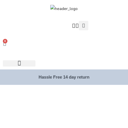
0
Hassle Free 14 day return
Collections