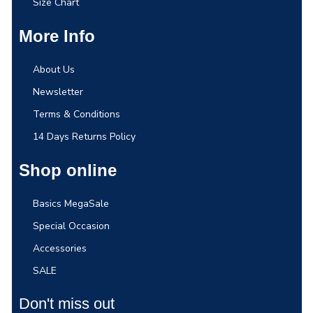
Size Chart
More Info
About Us
Newsletter
Terms & Conditions
14 Days Returns Policy
Shop online
Basics MegaSale
Special Occasion
Accessories
SALE
Don't miss out