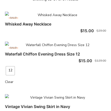
SALE!
Whisked Away Necklace
ADD TO CART
$
15.00
$
29.00
SALE!
Waterfall Chiffon Evening Dress Size 12
SELECT OPTIONS
$
15.00
$
129.00
12
Clear
Vintage Vivian Swing Skirt in Navy
READ MORE