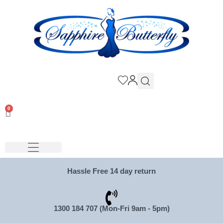
0
Hassle Free 14 day return
1300 184 707 (Mon-Fri 9am - 5pm)