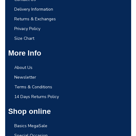
Delivery Information
Returns & Exchanges
Privacy Policy
Size Chart
More Info
About Us
Newsletter
Terms & Conditions
14 Days Returns Policy
Shop online
Basics MegaSale
Special Occasion