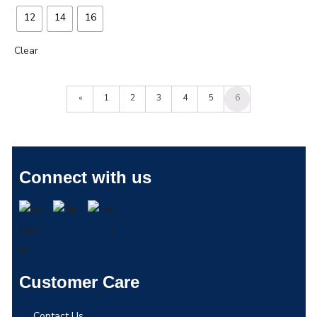
12
14
16
Clear
«
1
2
3
4
5
6
Connect with us
Customer Care
Contact Us