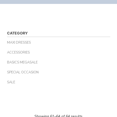
CATEGORY
MAXI DRESSES
ACCESSORIES
BASICS MEGASALE
SPECIAL OCCASION
SALE
Showing 61–64 of 64 results